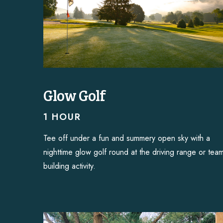
Glow Golf
1 HOUR
Tee off under a fun and summery open sky with a
nighttime glow golf round at the driving range or tea
building activity.