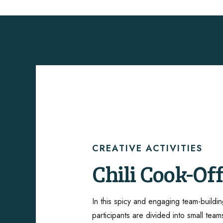
CREATIVE ACTIVITIES
ShawneeCraf
CREATIVE ACTIVITIES
CREATIVE ACTIVITIES
CREATIVE ACTIVITIES
CREATIVE ACTIVITIES
Chili Cook-Of
Brewery
Succulent Pla
Create or Tak
Lego Brick
Experience
Design
Building
In this spicy and engaging team-buildin
Unleash your team’s artistic side with a 
participants are divided into small team
building activity that includes canvas pa