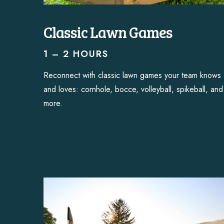
Classic Lawn Games
1 – 2 HOURS
Reconnect with classic lawn games your team knows
and loves: cornhole, bocce, volleyball, spikeball, and
more.