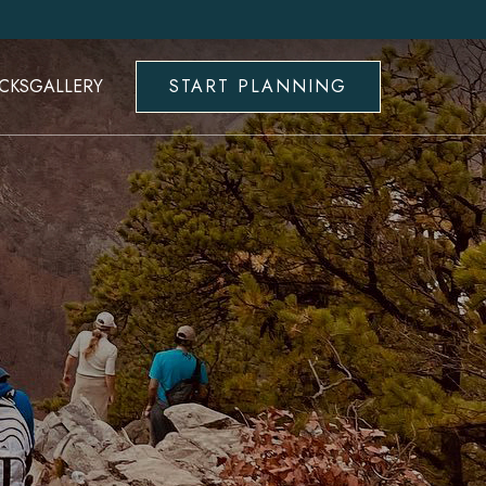
CKS
GALLERY
START PLANNING