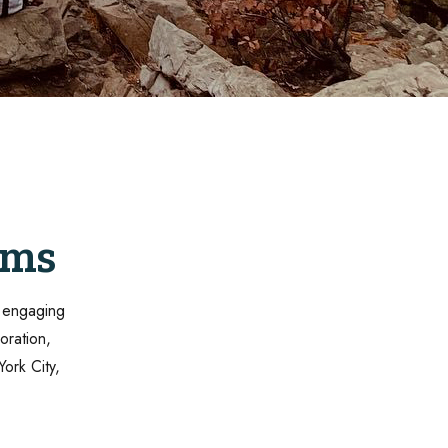
oms
f engaging
oration,
York City,