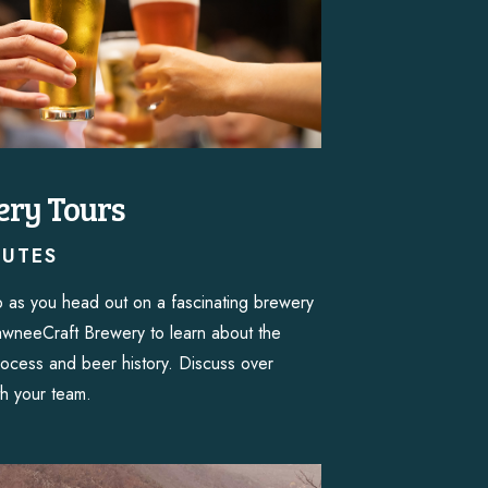
ry Tours
NUTES
 as you head out on a fascinating brewery
awneeCraft Brewery to learn about the
ocess and beer history. Discuss over
th your team.