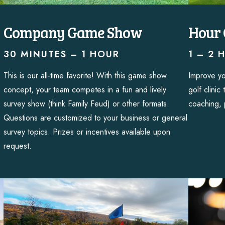
Company Game Show
Hour 
30 MINUTES – 1 HOUR
1 – 2 
This is our all-time favorite! With this game show
Improve yo
concept, your team competes in a fun and lively
golf clinic
survey show (think Family Feud) or other formats.
coaching, 
Questions are customized to your business or general
survey topics. Prizes or incentives available upon
request.