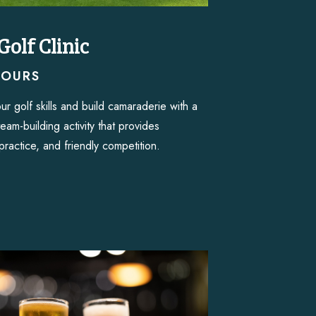
Golf Clinic
HOURS
ur golf skills and build camaraderie with a
 team-building activity that provides
practice, and friendly competition.