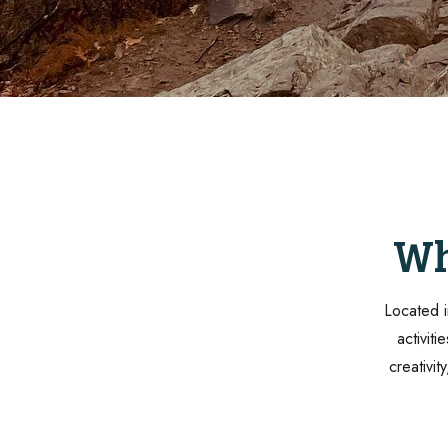
Wh
Located i
activit
creativit