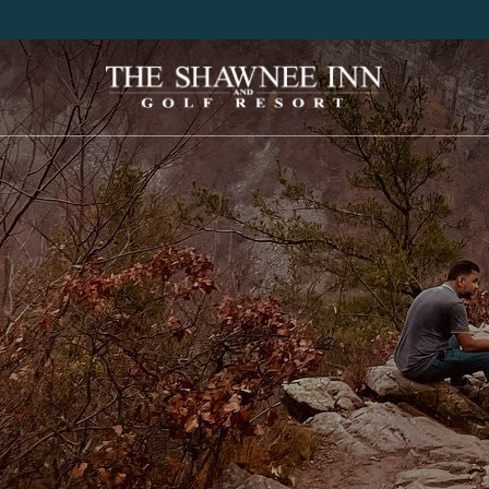
Shawnee
Inn
&
Golf
Resort
Logo