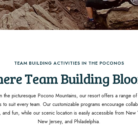
TEAM BUILDING ACTIVITIES IN THE POCONOS
ere Team Building Blo
n the picturesque Pocono Mountains, our resort offers a range o
ies to suit every team. Our customizable programs encourage collab
y, and fun, while our scenic location is easily accessible from New 
New Jersey, and Philadelphia.