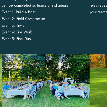
s
can be completed as teams or individuals.
relay race
Event 1: Build a Boat
your team’
Event 2: Field Compromise
Event 3: Trivia
Event 4: Fire Worb
Event 5: Final Run