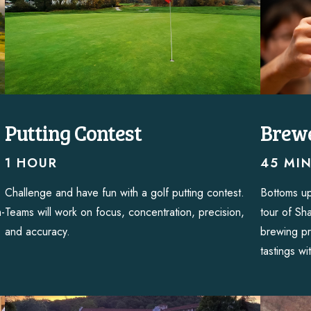
Putting Contest
Brewe
1 HOUR
45 MI
Challenge and have fun with a golf putting contest.
Bottoms up
m-
Teams will work on focus, concentration, precision,
tour of Sh
and accuracy.
brewing pr
tastings wi