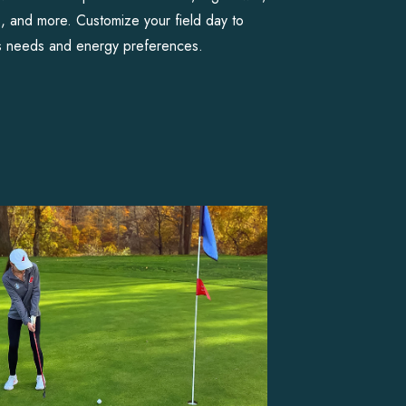
s, and more. Customize your field day to
s needs and energy preferences.