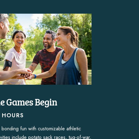
he Games Begin
2 HOURS
 bonding fun with customizable athletic
vities include potato sack races, tug-of-war,