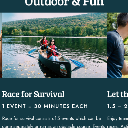
Outdoor & Fun
Race for Survival
Let t
1 EVENT = 30 MINUTES EACH
1.5 – 
Race for survival consists of 5 events which can be
Enjoy team
r
done separately or run as an obstacle course. Events
races. Acti