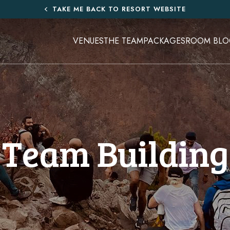
TAKE ME BACK TO RESORT WEBSITE
VENUES
THE TEAM
PACKAGES
ROOM BLO
Team Building