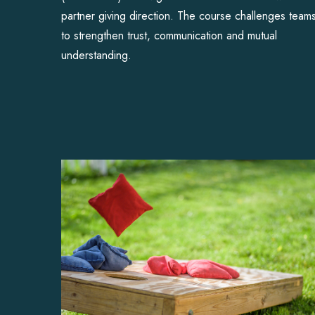
partner giving direction. The course challenges team
to strengthen trust, communication and mutual
understanding.