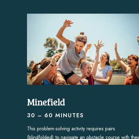
Minefield
30 – 60 MINUTES
This problem-solving activity requires pairs
(blindfolded) to navigate an obstacle course with thei